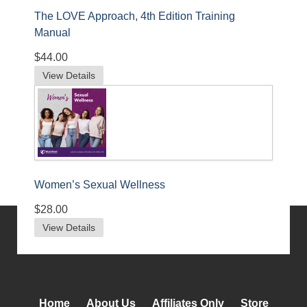
The LOVE Approach, 4th Edition Training
Manual
$44.00
View Details
Women’s Sexual Wellness
$28.00
View Details
Home
About Us
Affiliates Only
Store