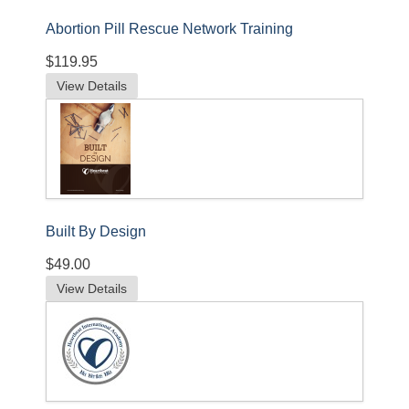
Abortion Pill Rescue Network Training
$119.95
View Details
Built By Design
$49.00
View Details