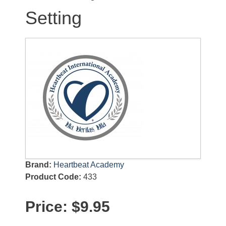
Setting
Brand:
Heartbeat Academy
Product Code:
433
Price:
$9.95