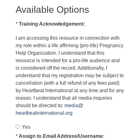
Available Options
*
Training Acknowledgement:
I am accessing this resource in connection with
my role within a life affirming (pro-life) Pregnancy
Help Organization. I understand that this
resource is intended for a pro-life audience and
is considered off the record. Additionally, I
understand that my registration may be subject to
cancellation (with a full refund of any fees paid)
by Heartbeat International at any time and for any
reason. I understand that all media inquiries
should be directed to:
media@
heartbeatinternational.org
Yes
*
Assign to Email Address/Username: