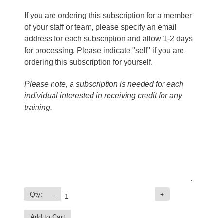
If you are ordering this subscription for a member
of your staff or team, please specify an email
address for each subscription and allow 1-2 days
for processing. Please indicate "self" if you are
ordering this subscription for yourself.
Please note, a subscription is needed for each
individual interested in receiving credit for any
training.
Qty:
-
+
Add to Cart