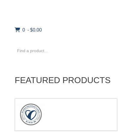
0 - $0.00
FEATURED PRODUCTS