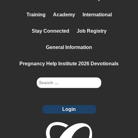
Training
Academy
International
Stay Connected
Job Registry
General Information
Pregnancy Help Institute 2026 Devotionals
Login