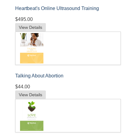
Heartbeat's Online Ultrasound Training
$495.00
View Details
Talking About Abortion
$44.00
View Details