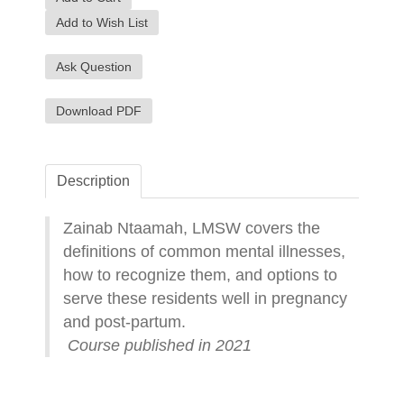
Add to Wish List
Ask Question
Download PDF
Description
Zainab Ntaamah, LMSW covers the
definitions of common mental illnesses,
how to recognize them, and options to
serve these residents well in pregnancy
and post-partum.
Course published in 2021