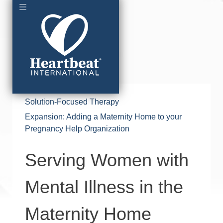
Solution-Focused Therapy
Expansion: Adding a Maternity Home to your
Pregnancy Help Organization
Serving Women with
Mental Illness in the
Maternity Home