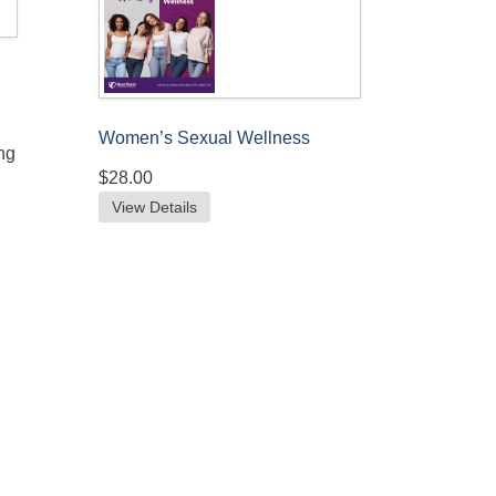
Women’s Sexual Wellness
ng
$28.00
View Details