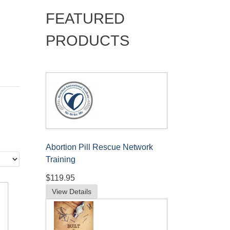
FEATURED
PRODUCTS
Abortion Pill Rescue Network
Training
$119.95
View Details