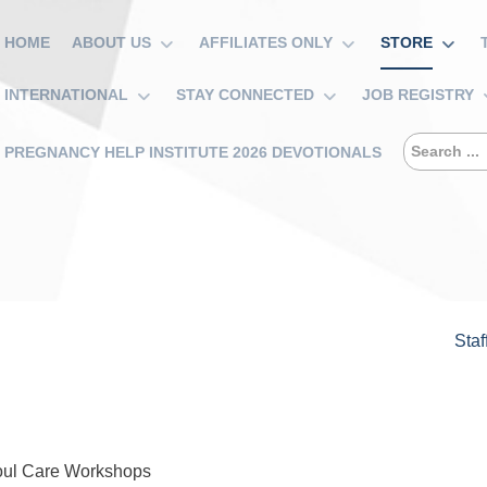
HOME
ABOUT US
AFFILIATES ONLY
STORE
INTERNATIONAL
STAY CONNECTED
JOB REGISTRY
PREGNANCY HELP INSTITUTE 2026 DEVOTIONALS
Staf
oul Care Workshops