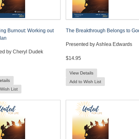
ing Burnout: Working out
The Breakthrough Belongs to Go
lan
Presented by Ashlea Edwards
ed by Cheryl Dudek
$14.95
View Details
etails
Add to Wish List
Wish List