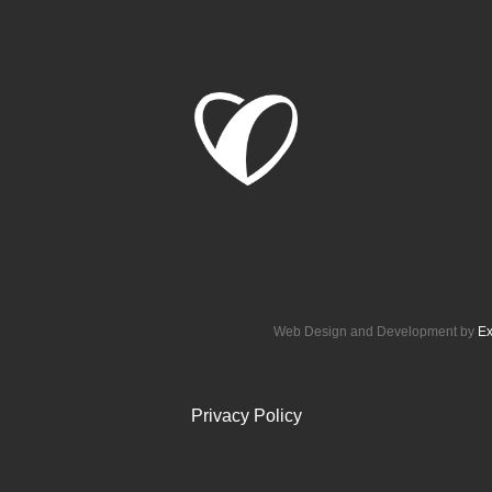
Web Design and Development by
Ex
Privacy Policy