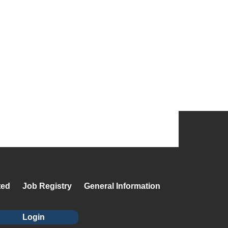
ted
Job Registry
General Information
Login