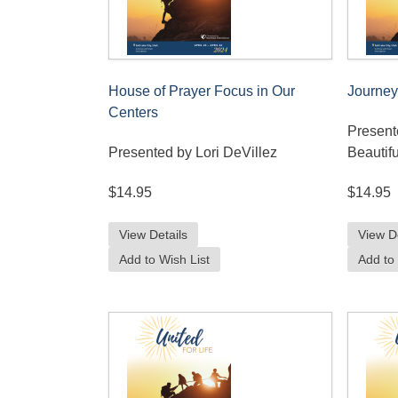
House of Prayer Focus in Our
Journey
Centers
Present
Presented by Lori DeVillez
Beautifu
$14.95
$14.95
View Details
View D
Add to Wish List
Add to 