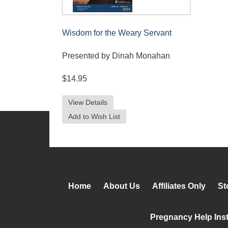
Wisdom for the Weary Servant
Presented by Dinah Monahan
$14.95
View Details
Add to Wish List
Home
About Us
Affiliates Only
St
Pregnancy Help Inst