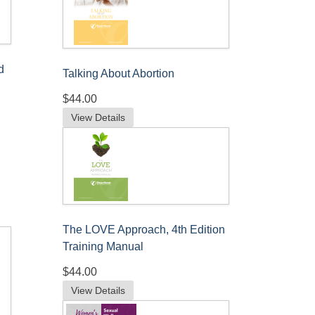
d
Talking About Abortion
$44.00
View Details
The LOVE Approach, 4th Edition
Training Manual
$44.00
View Details