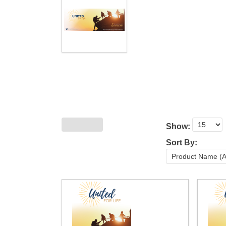
Show:
Sort By: