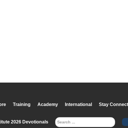
ore
Training
Academy
International
Stay Connec
itute 2026 Devotionals