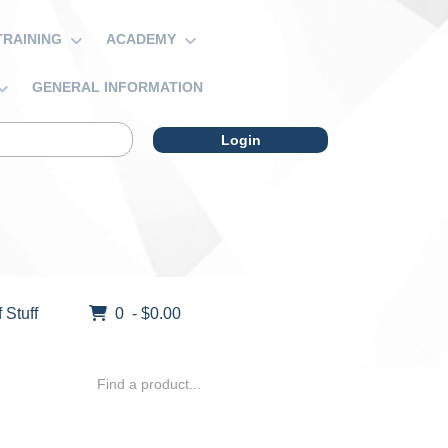
TRAINING
ACADEMY
GENERAL INFORMATION
Login
f Stuff
0 - $0.00