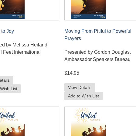
 to Joy
Moving From Pitiful to Powerful
Prayers
ed by Melissa Heiland,
l Feet International
Presented by Gordon Douglas,
Ambassador Speakers Bureau
$14.95
etails
View Details
Wish List
Add to Wish List