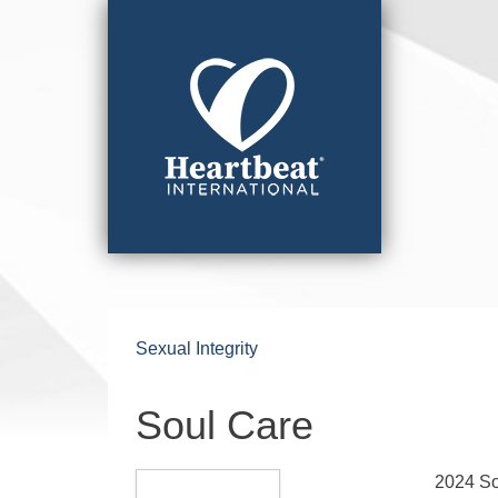
Sexual Integrity
Soul Care
2024 S