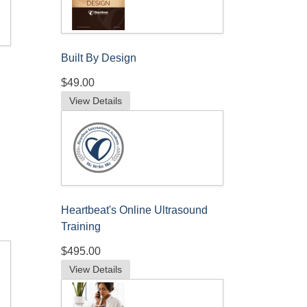
Built By Design
$49.00
View Details
Heartbeat's Online Ultrasound
Training
$495.00
View Details