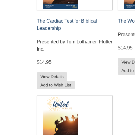
The Cardiac Test for Biblical
The Wor
Leadership
Present
Presented by Tom Lothamer, Flutter
$14.95
Inc.
View D
$14.95
Add to 
View Details
Add to Wish List