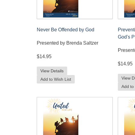
Never Be Offended by God
Prevent
God's P
Presented by Brenda Saltzer
Present
$14.95
$14.95
View Details
View D
Add to Wish List
Add to 