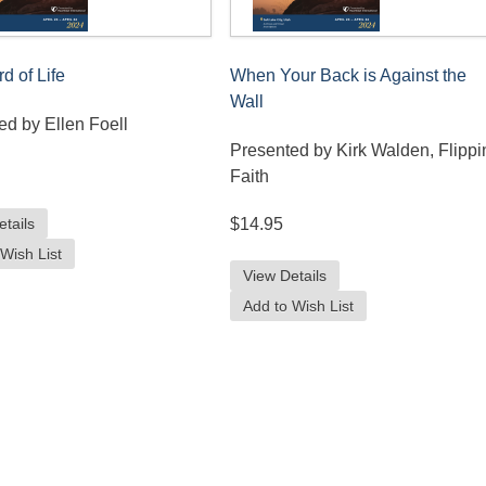
d of Life
When Your Back is Against the
Wall
ed by Ellen Foell
Presented by Kirk Walden, Flippi
Faith
etails
$14.95
Wish List
View Details
Add to Wish List