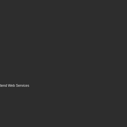
tend Web Services